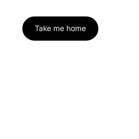
Take me home