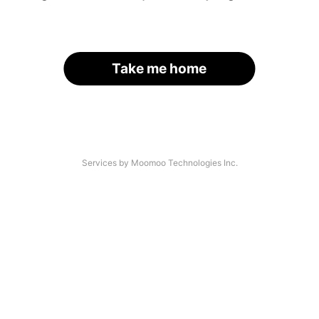
Take me home
Services by Moomoo Technologies Inc.