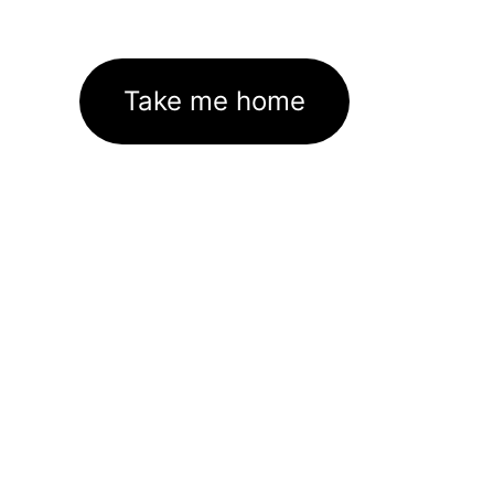
Take me home