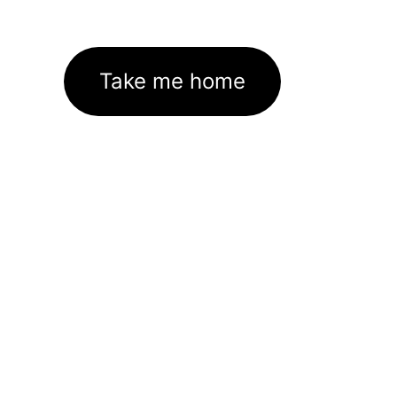
Take me home