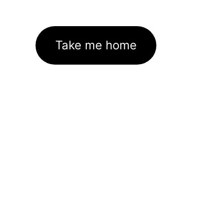
Take me home