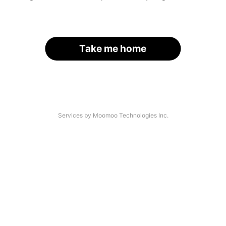
Take me home
Services by Moomoo Technologies Inc.