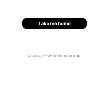
Take me home
Services by Moomoo Technologies Inc.