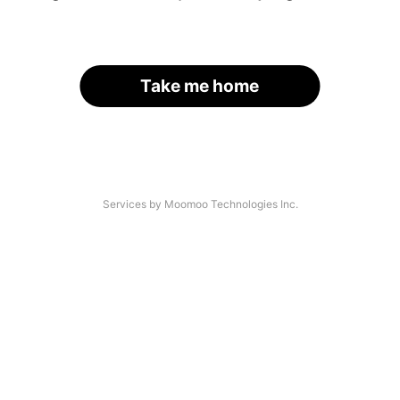
Take me home
Services by Moomoo Technologies Inc.