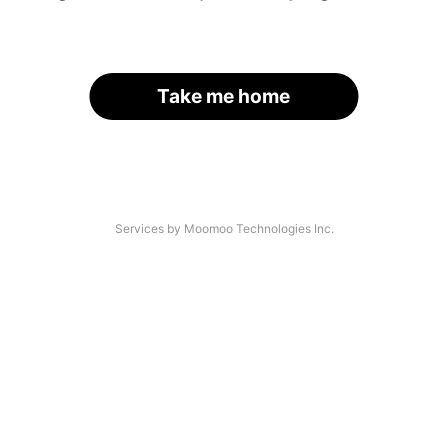
Take me home
Services by Moomoo Technologies Inc.