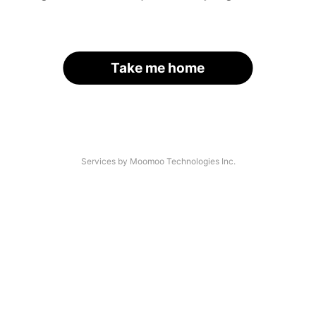
Take me home
Services by Moomoo Technologies Inc.