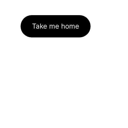
Take me home