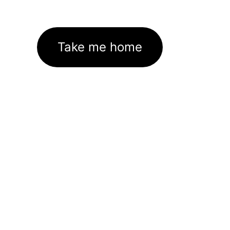
Take me home