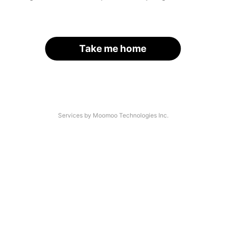
Take me home
Services by Moomoo Technologies Inc.