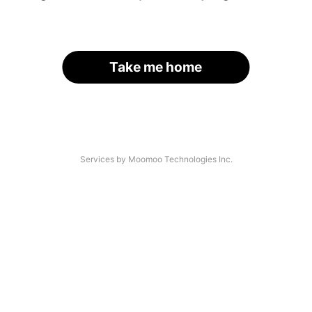
Take me home
Services by Moomoo Technologies Inc.