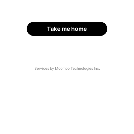
Take me home
Services by Moomoo Technologies Inc.