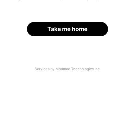
Take me home
Services by Moomoo Technologies Inc.