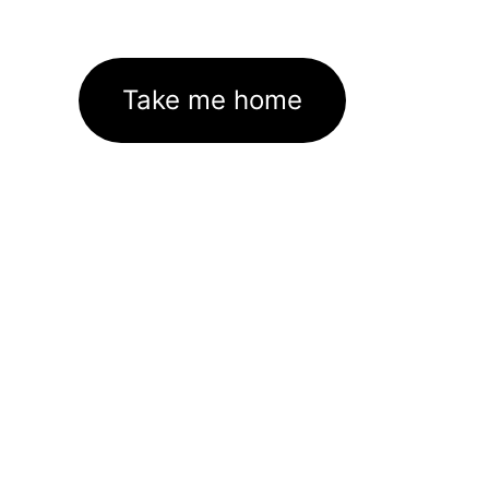
Take me home