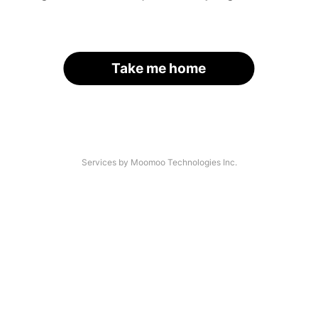
Take me home
Services by Moomoo Technologies Inc.