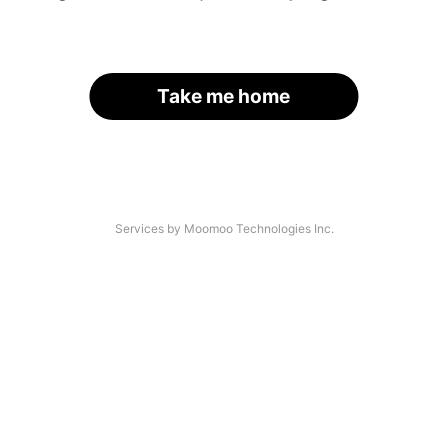
Take me home
Services by Moomoo Technologies Inc.