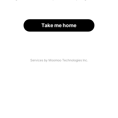
Take me home
Services by Moomoo Technologies Inc.