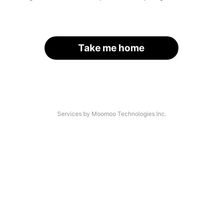
Take me home
Services by Moomoo Technologies Inc.