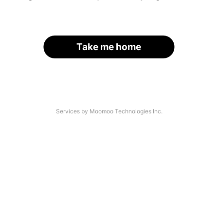
Take me home
Services by Moomoo Technologies Inc.