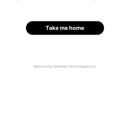
Take me home
Services by Moomoo Technologies Inc.