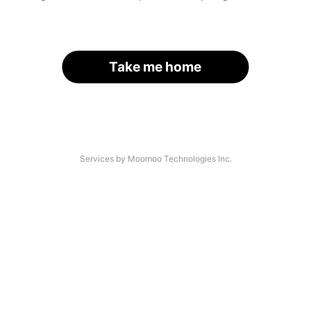
Take me home
Services by Moomoo Technologies Inc.