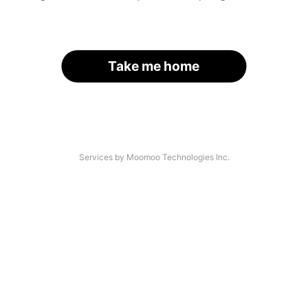
Take me home
Services by Moomoo Technologies Inc.