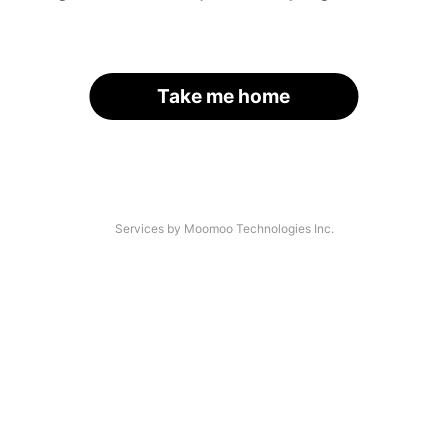
Take me home
Services by Moomoo Technologies Inc.