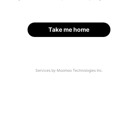
Take me home
Services by Moomoo Technologies Inc.