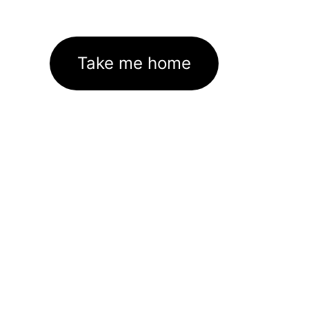
Take me home