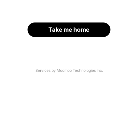
Take me home
Services by Moomoo Technologies Inc.