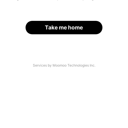
Take me home
Services by Moomoo Technologies Inc.