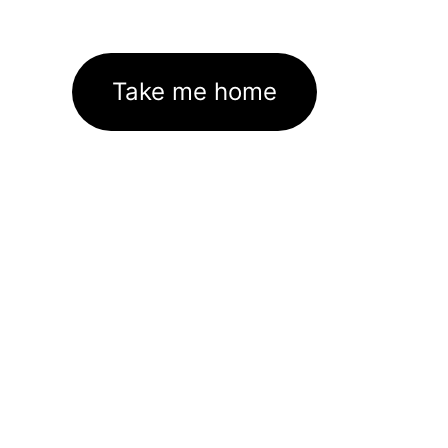
Take me home