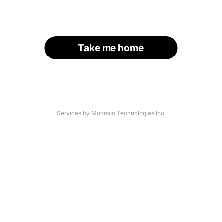
Take me home
Services by Moomoo Technologies Inc.