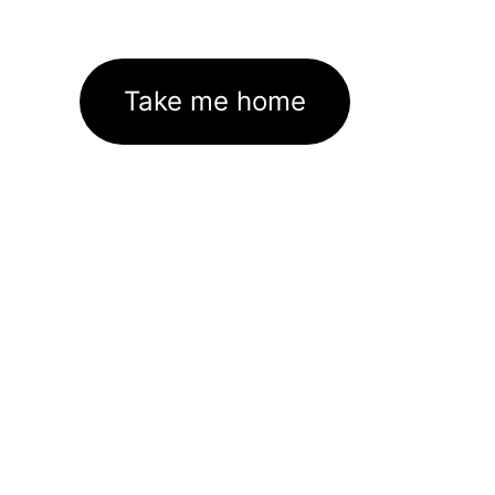
Take me home