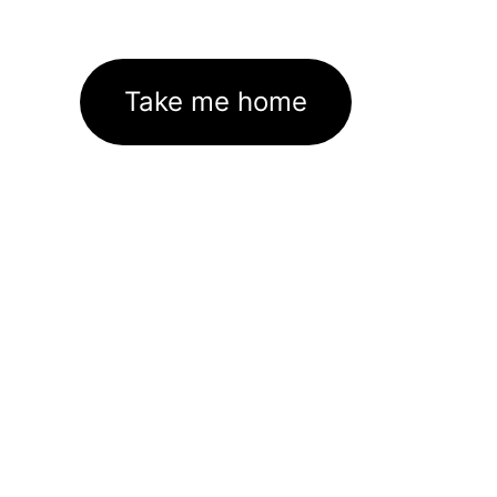
Take me home