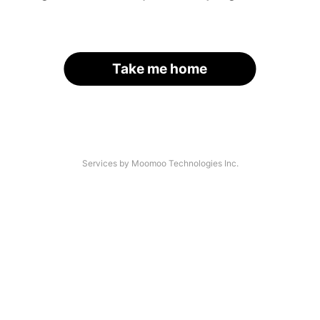
Take me home
Services by Moomoo Technologies Inc.