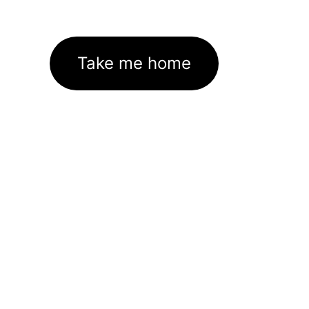
Take me home