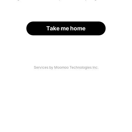
Take me home
Services by Moomoo Technologies Inc.