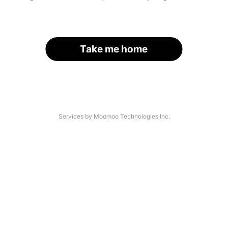
Take me home
Services by Moomoo Technologies Inc.