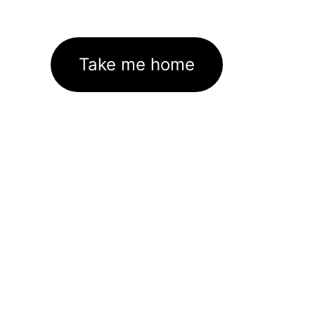
Take me home