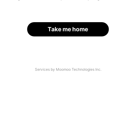
Take me home
Services by Moomoo Technologies Inc.