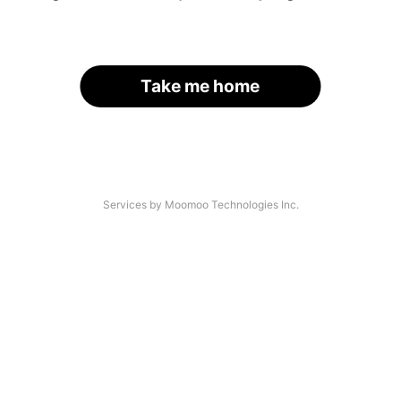
Take me home
Services by Moomoo Technologies Inc.