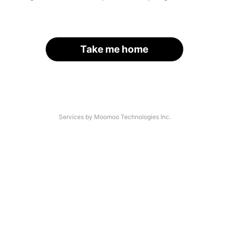
Take me home
Services by Moomoo Technologies Inc.