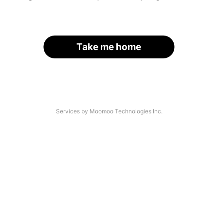
Take me home
Services by Moomoo Technologies Inc.