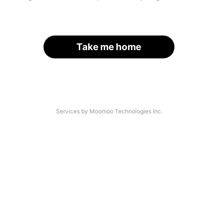
Take me home
Services by Moomoo Technologies Inc.