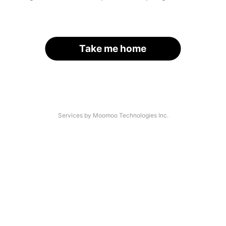
Take me home
Services by Moomoo Technologies Inc.