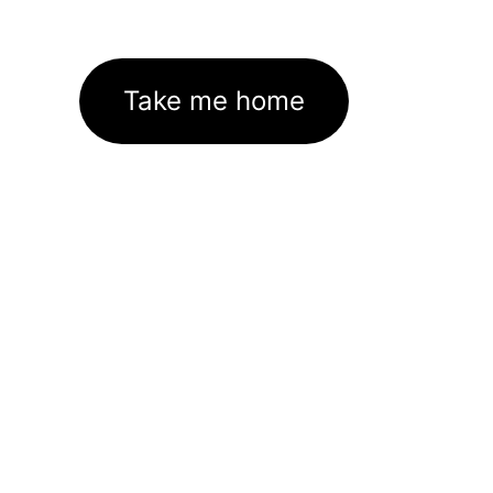
Take me home