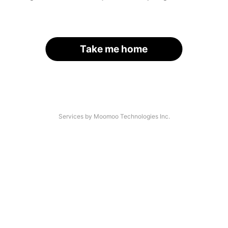
Take me home
Services by Moomoo Technologies Inc.