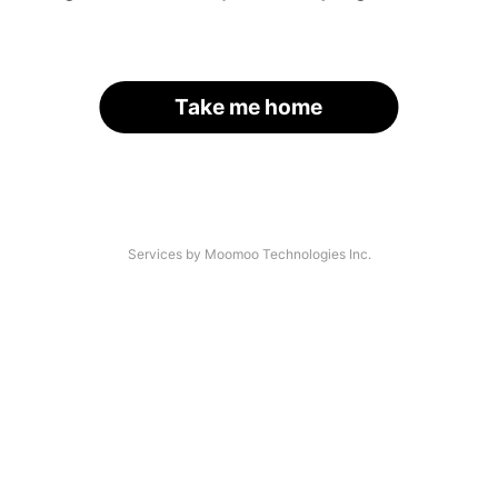
Take me home
Services by Moomoo Technologies Inc.