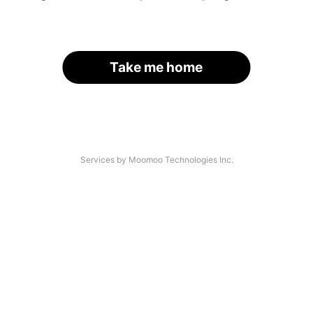
Take me home
Services by Moomoo Technologies Inc.