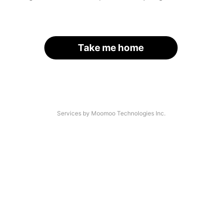
Take me home
Services by Moomoo Technologies Inc.